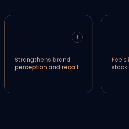
1
Strengthens brand
Feels 
perception and recall
stock-