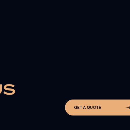
U
S
G
E
T
A
Q
U
O
T
E