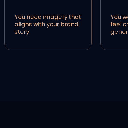
You need imagery that
You w
aligns with your brand
feel c
story
gener