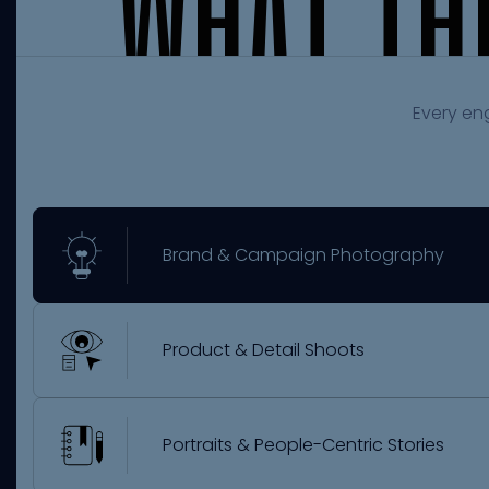
W
H
A
T
T
H
Every en
Brand & Campaign Photography
Product & Detail Shoots
Portraits & People-Centric Stories