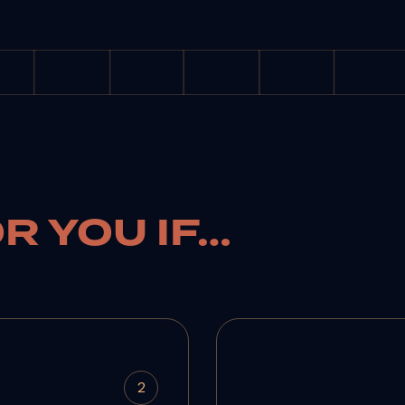
OR YOU IF…
2