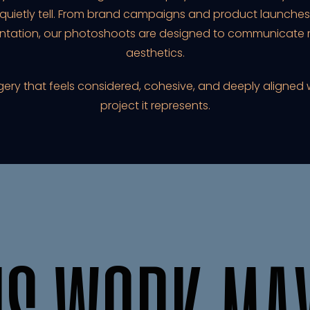
 quietly tell. From brand campaigns and product launches 
ntation, our photoshoots are designed to communicate m
aesthetics.
agery that feels considered, cohesive, and deeply aligned 
project it represents.