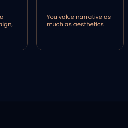
 a
You value narrative as
aign,
much as aesthetics