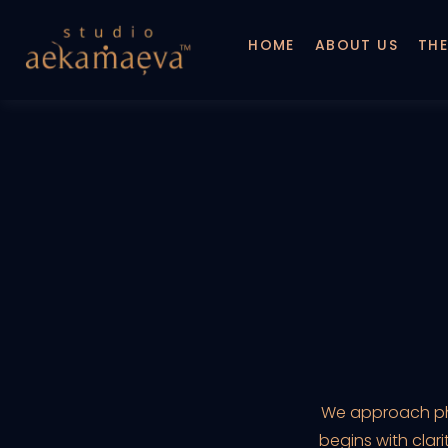
HOME
ABOUT US
THE
We approach phot
begins with clar