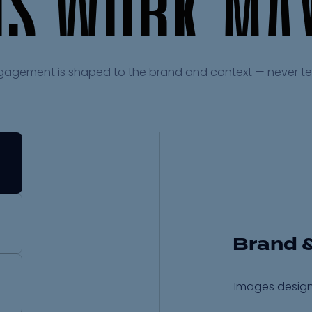
I
S
W
O
R
K
M
A
gagement is shaped to the brand and context — never t
Brand 
Images design