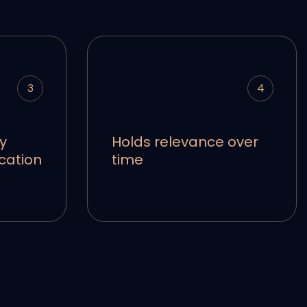
3
4
y
Holds relevance over
cation
time