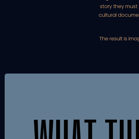
story they must
cultural docume
The result is im