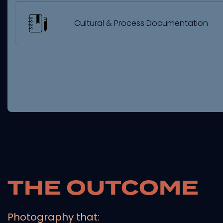
Cultural & Process Documentation
THE OUTCOME
Photography that: