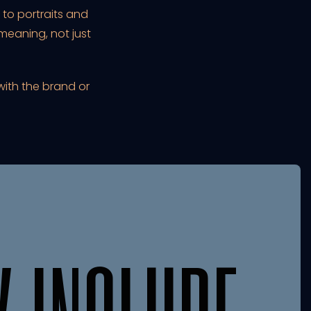
to portraits and
eaning, not just
with the brand or