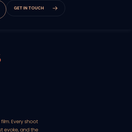
G
E
T
I
N
T
O
U
C
H
S
ilm. Every shoot
st evoke, and the