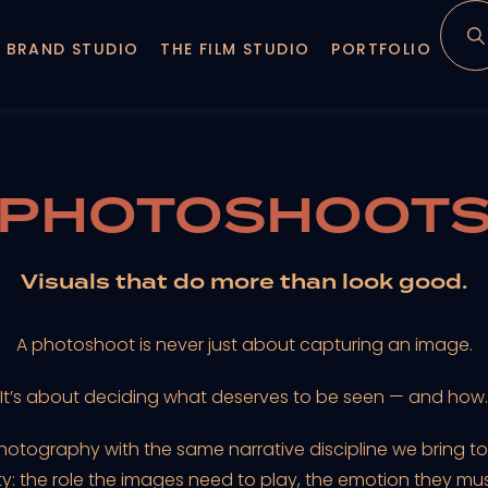
 BRAND STUDIO
THE FILM STUDIO
PORTFOLIO
PHOTOSHOOT
Visuals that do more than look good.
A photoshoot is never just about capturing an image.
It’s about deciding what deserves to be seen — and how.
ography with the same narrative discipline we bring to f
ity: the role the images need to play, the emotion they mu