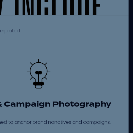
Y
I
N
C
L
U
D
E
emplated.
& Campaign Photography
ed to anchor brand narratives and campaigns.