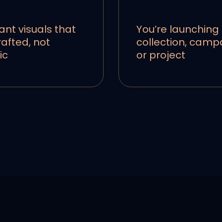
ant visuals that
You’re launching
rafted, not
collection, camp
ic
or project