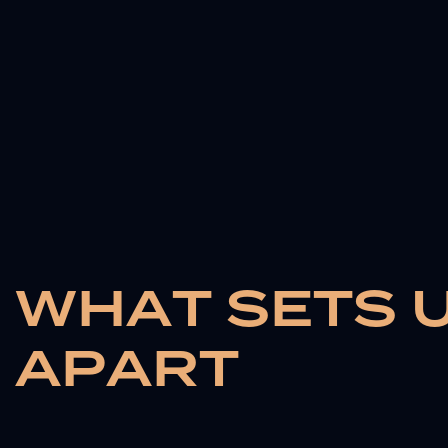
W
H
A
T
S
E
T
S
A
P
A
R
T