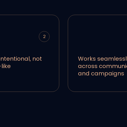
2
intentional, not
Works seamlessl
like
across communi
and campaigns