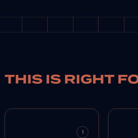
THIS IS RIGHT F
1