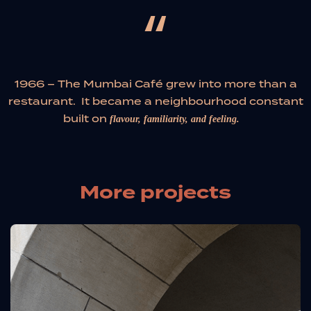
“
1966 – The Mumbai Café grew into more than a
restaurant. It became a neighbourhood constant
built on
flavour, familiarity, and feeling.
More projects