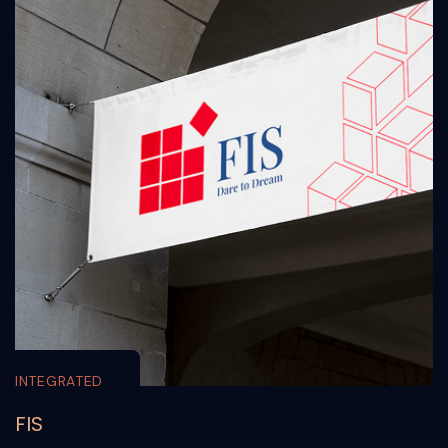
INTEGRATED
FIS