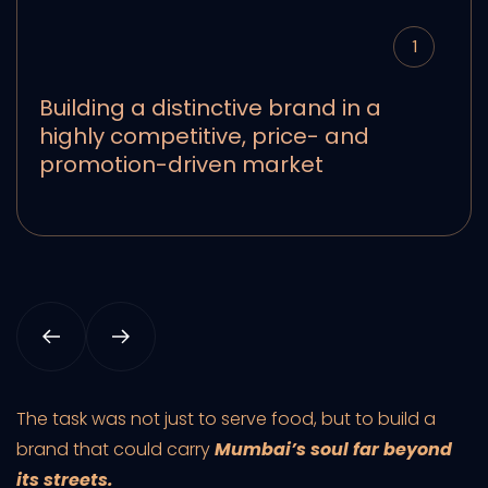
1
Building a distinctive brand in a
highly competitive, price- and
promotion-driven market
The task was not just to serve food, but to build a
brand that could carry
Mumbai’s soul far beyond
its streets.