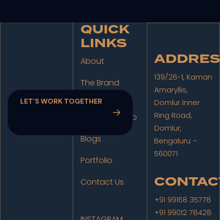
QUICK
LINKS
ADDRES
About
139/26-1, Kaman
The Brand
Amaryllis,
Studio
Domlur Inner
Ring Road,
The Film Studio
Domlur,
Blogs
Bengaluru –
560071
Portfolio
CONTAC
Contact Us
+91 99168 35778
+91 99012 78428
INSTAGRAM