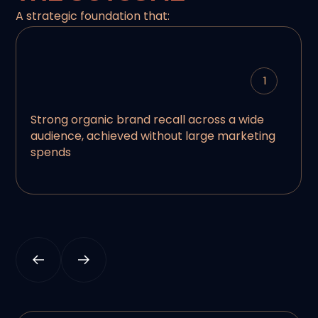
A strategic foundation that:
1
Strong organic brand recall across a wide
audience, achieved without large marketing
spends