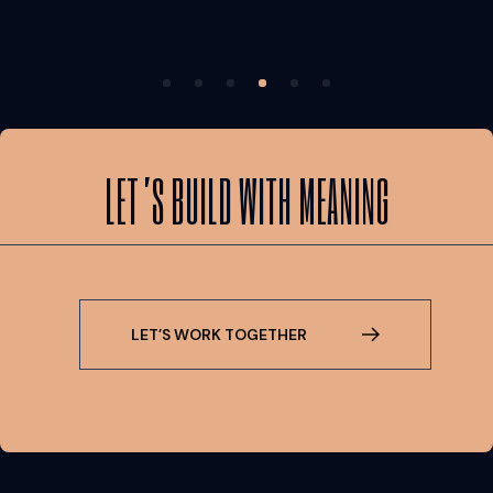
LET’S BUILD WITH MEANING
L
E
T
’
S
W
O
R
K
T
O
G
E
T
H
E
R