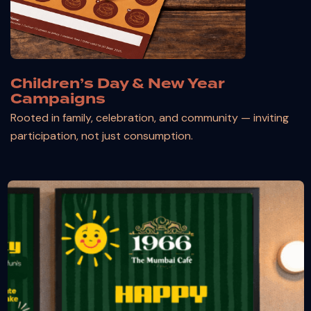
Children’s Day & New Year
Campaigns
Rooted in family, celebration, and community — inviting
participation, not just consumption.