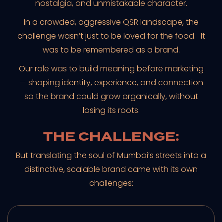
nostalgia, and unmistakable character.
In a crowded, aggressive QSR landscape, the
challenge wasn’t just to be loved for the food. It
was to be remembered as a brand.
Our role was to build meaning before marketing
— shaping identity, experience, and connection
so the brand could grow organically, without
losing its roots.
THE CHALLENGE:
But translating the soul of Mumbai’s streets into a
distinctive, scalable brand came with its own
challenges: