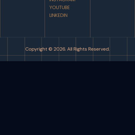
YOUTUBE
LINKEDIN
Copyright © 2026. All Rights Reserved.