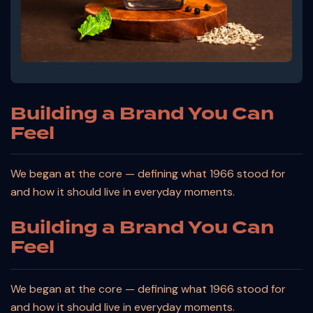
Building a Brand You Can
Feel
We began at the core — defining what 1966 stood for
and how it should live in everyday moments.
Building a Brand You Can
Feel
We began at the core — defining what 1966 stood for
and how it should live in everyday moments.