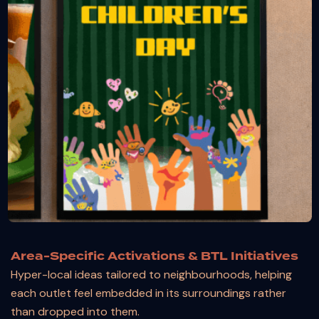
Area-Specific Activations & BTL Initiatives
Hyper-local ideas tailored to neighbourhoods, helping
each outlet feel embedded in its surroundings rather
than dropped into them.