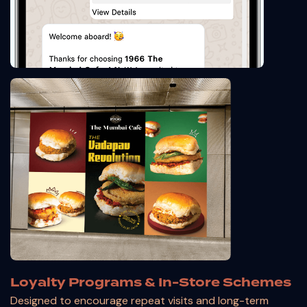
Loyalty Programs & In-Store Schemes
Designed to encourage repeat visits and long-term