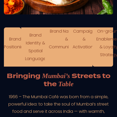
Brand Narratives
Campaign
On-grou
Brand
Brand
&
&
Enableme
Identity &
Positioning
Communications
Activations
& Loyalt
Spatial
Strateg
Language
Bringing
Streets to
Mumbai’s
the
Table
1966 – The Mumbai Café was born from a simple,
powerful idea: to take the soul of Mumbai’s street
food and serve it across India — with warmth,