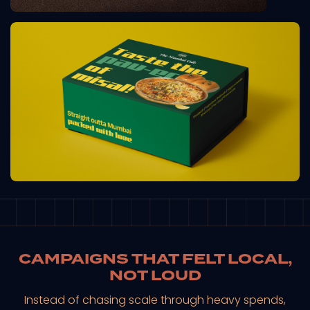
CAMPAIGNS THAT FELT LOCAL,
NOT LOUD
Instead of chasing scale through heavy spends,