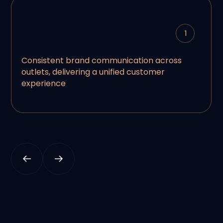
1
Consistent brand communication across
outlets, delivering a unified customer
experience