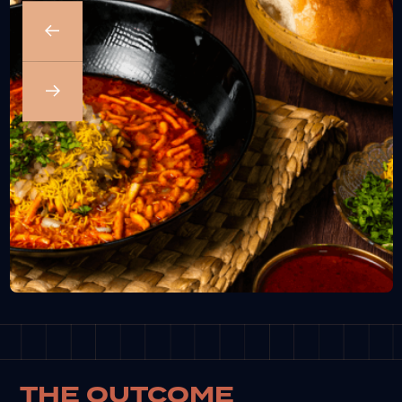
THE OUTCOME