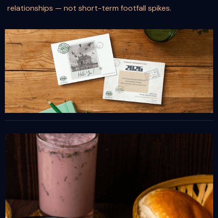
relationships — not short-term footfall spikes.