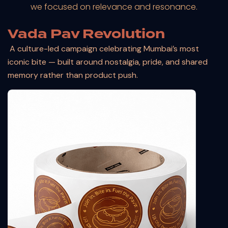
we focused on relevance and resonance.
Vada Pav Revolution
A culture-led campaign celebrating Mumbai’s most
iconic bite — built around nostalgia, pride, and shared
memory rather than product push.