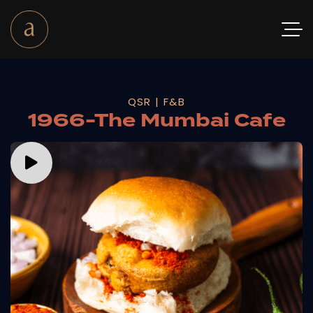
QSR | F&B
1966-The Mumbai Cafe