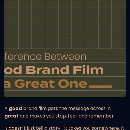
A
good
brand film gets the message across. A
great
one makes you stop, feel, and remember.
It doesn’t just tell a story—it takes you somewhere. It