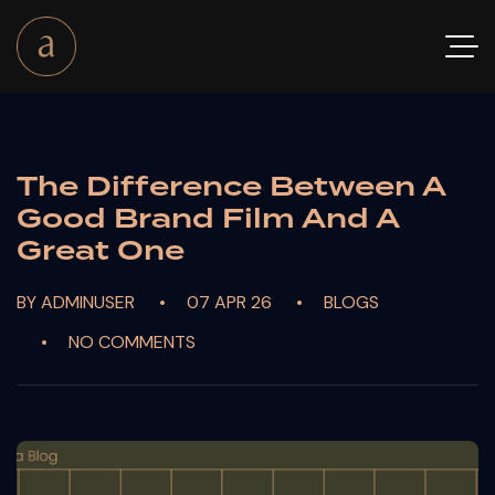
The Difference Between A
Good Brand Film And A
Great One
BY ADMINUSER
07 APR 26
BLOGS
NO COMMENTS