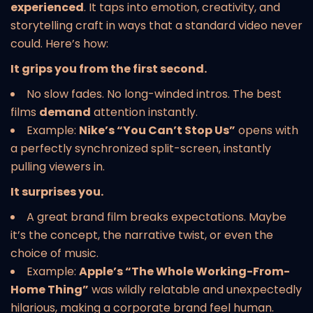
experienced
. It taps into emotion, creativity, and
storytelling craft in ways that a standard video never
could. Here’s how:
It grips you from the first second.
No slow fades. No long-winded intros. The best
films
demand
attention instantly.
Example:
Nike’s “You Can’t Stop Us”
opens with
a perfectly synchronized split-screen, instantly
pulling viewers in.
It surprises you.
A great brand film breaks expectations. Maybe
it’s the concept, the narrative twist, or even the
choice of music.
Example:
Apple’s “The Whole Working-From-
Home Thing”
was wildly relatable and unexpectedly
hilarious, making a corporate brand feel human.