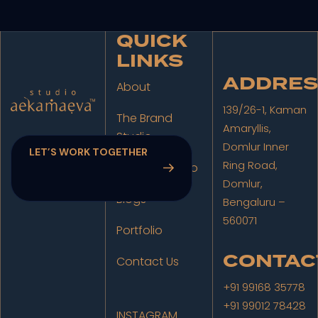
QUICK
LINKS
ADDRES
About
139/26-1, Kaman
The Brand
Amaryllis,
Studio
Domlur Inner
Ring Road,
The Film Studio
Domlur,
Blogs
Bengaluru –
560071
Portfolio
CONTAC
Contact Us
+91 99168 35778
+91 99012 78428
INSTAGRAM