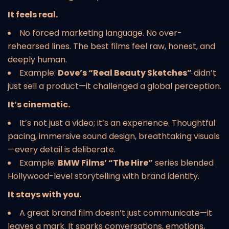
It feels real.
No forced marketing language. No over-
rehearsed lines. The best films feel raw, honest, and
deeply human.
Example:
Dove’s “Real Beauty Sketches”
didn’t
just sell a product—it challenged a global perception.
It’s cinematic.
It’s not just a video; it’s an experience. Thoughtful
pacing, immersive sound design, breathtaking visuals
—every detail is deliberate.
Example:
BMW Films’ “The Hire”
series blended
Hollywood-level storytelling with brand identity.
It stays with you.
A great brand film doesn’t just communicate—it
leaves a mark. It sparks conversations, emotions,