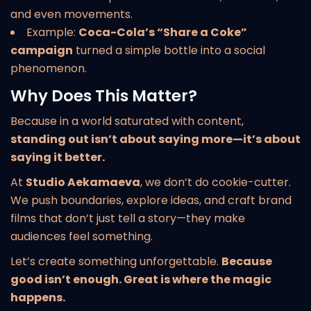
and even movements.
Example:
Coca-Cola’s “Share a Coke”
campaign
turned a simple bottle into a social
phenomenon.
Why Does This Matter?
Because in a world saturated with content,
standing out isn’t about saying more—it’s about
saying it better.
At
Studio Aekamaeva
, we don’t do cookie-cutter.
We push boundaries, explore ideas, and craft brand
films that don’t just tell a story—they make
audiences feel something.
Let’s create something unforgettable.
Because
good isn’t enough. Great is where the magic
happens.