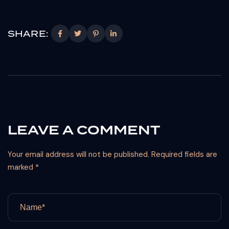
SHARE:
LEAVE A COMMENT
Your email address will not be published. Required fields are
marked *