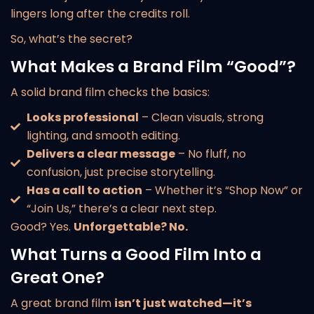
lingers long after the credits roll.
So, what’s the secret?
What Makes a Brand Film “Good”?
A solid brand film checks the basics:
Looks professional
– Clean visuals, strong
lighting, and smooth editing.
Delivers a clear message
– No fluff, no
confusion, just precise storytelling.
Has a call to action
– Whether it’s “Shop Now” or
“Join Us,” there’s a clear next step.
Good? Yes.
Unforgettable? No.
What Turns a Good Film Into a
Great One?
A great brand film
isn’t just watched—it’s