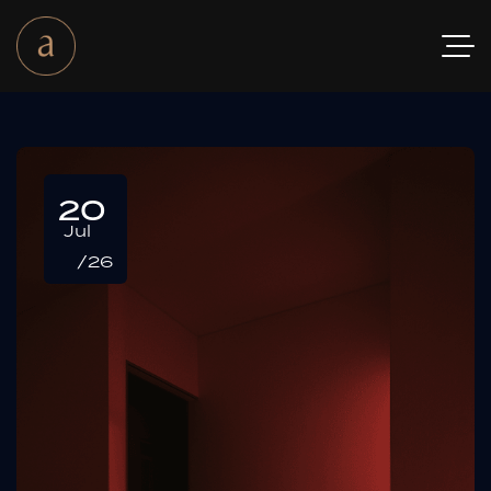
20
Jul
/26