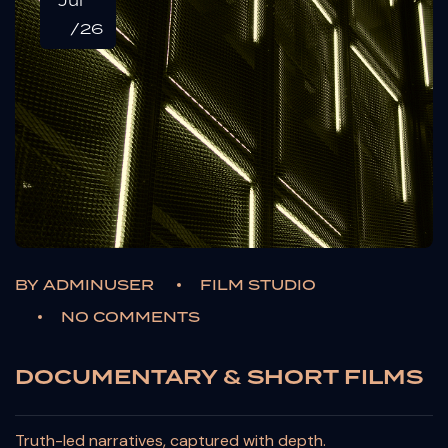
Jul
/26
BY
ADMINUSER
FILM STUDIO
NO COMMENTS
DOCUMENTARY & SHORT FILMS
Truth-led narratives, captured with depth.