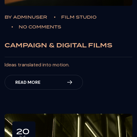
BY
ADMINUSER
FILM STUDIO
NO COMMENTS
CAMPAIGN & DIGITAL FILMS
Ideas translated into motion.
READ MORE
20