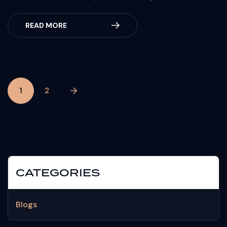
READ MORE
1
2
CATEGORIES
Blogs