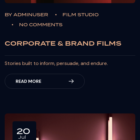
BY
ADMINUSER
FILM STUDIO
NO COMMENTS
CORPORATE & BRAND FILMS
Stories built to inform, persuade, and endure.
READ MORE
20
Jul