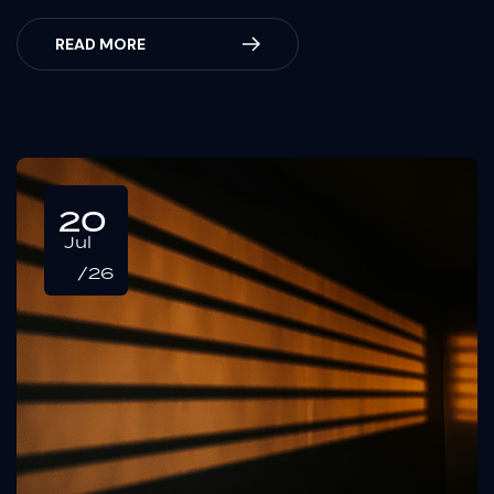
READ MORE
20
Jul
/26