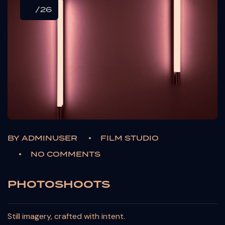
/26
BY
ADMINUSER
FILM STUDIO
NO COMMENTS
PHOTOSHOOTS
Still imagery, crafted with intent.