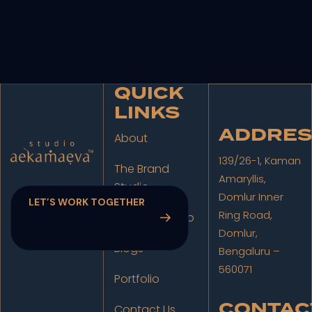
QUICK
LINKS
ADDRES
About
139/26-1, Kaman
The Brand
Amaryllis,
Studio
Domlur Inner
Ring Road,
The Film Studio
Domlur,
Blogs
Bengaluru –
560071
Portfolio
CONTAC
Contact Us