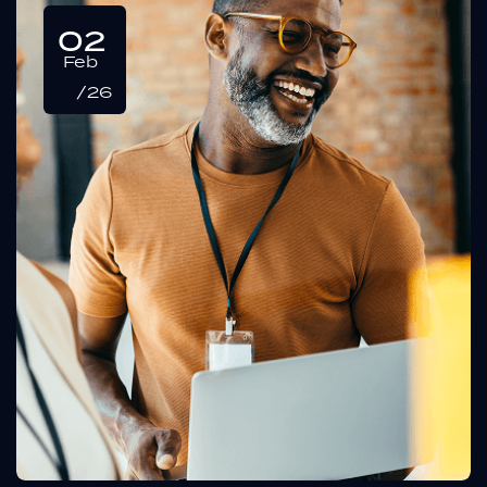
02
Feb
/26