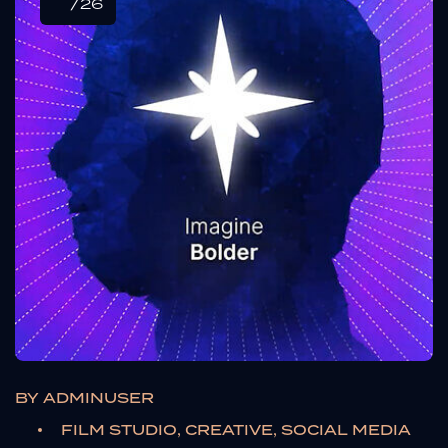
/26
BY
ADMINUSER
FILM STUDIO, CREATIVE, SOCIAL MEDIA