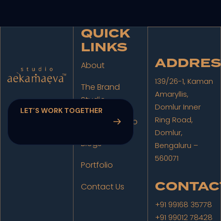
QUICK
LINKS
ADDRES
About
139/26-1, Kaman
The Brand
Amaryllis,
Studio
Domlur Inner
Ring Road,
The Film Studio
Domlur,
Blogs
Bengaluru –
560071
Portfolio
CONTAC
Contact Us
+91 99168 35778
+91 99012 78428