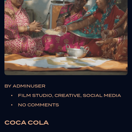
BY
ADMINUSER
FILM STUDIO, CREATIVE, SOCIAL MEDIA
NO COMMENTS
COCA COLA