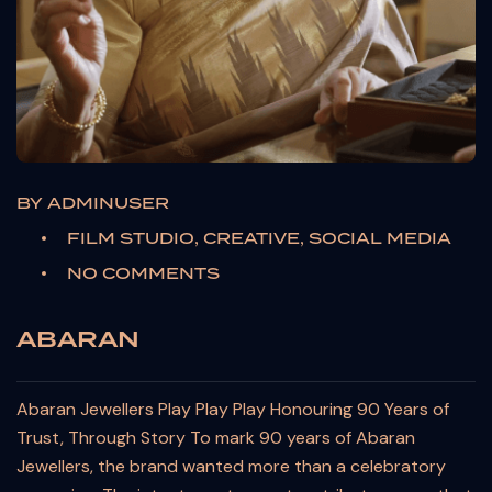
BY
ADMINUSER
FILM STUDIO, CREATIVE, SOCIAL MEDIA
NO COMMENTS
ABARAN
Abaran Jewellers Play Play Play Honouring 90 Years of
Trust, Through Story To mark 90 years of Abaran
Jewellers, the brand wanted more than a celebratory