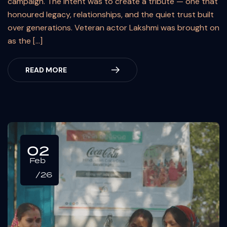
campaign. The intent was to create a tribute — one that
honoured legacy, relationships, and the quiet trust built
over generations. Veteran actor Lakshmi was brought on
as the […]
READ MORE
02
Feb
/26