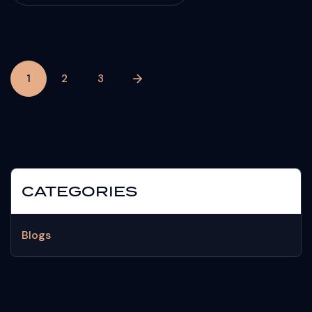
1
2
3
CATEGORIES
Blogs