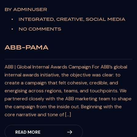
BY
ADMINUSER
INTEGRATED, CREATIVE, SOCIAL MEDIA
NO COMMENTS
ABB-PAMA
ABB | Global Internal Awards Campaign For ABB’s global
internal awards initiative, the objective was clear: to
create a campaign that felt cohesive, credible, and
energising across regions, teams, and touchpoints. We
partnered closely with the ABB marketing team to shape
the campaign from the inside out. Beginning with the
core narrative and tone of […]
READ MORE