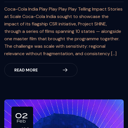
Coca-Cola India Play Play Play Play Telling Impact Stories
at Scale Coca-Cola India sought to showcase the
impact of its flagship CSR initiative, Project SHINE,
through a series of films spanning 10 states — alongside
one master film that brought the programme together.
The challenge was scale with sensitivity: regional
relevance without fragmentation, and consistency […]
READ MORE
02
Feb