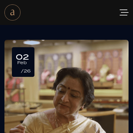
02
Feb
/26