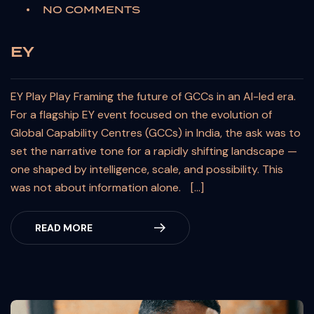
NO COMMENTS
EY
EY Play Play Framing the future of GCCs in an AI-led era.
For a flagship EY event focused on the evolution of
Global Capability Centres (GCCs) in India, the ask was to
set the narrative tone for a rapidly shifting landscape —
one shaped by intelligence, scale, and possibility. This
was not about information alone. […]
READ MORE